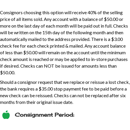
Consignors choosing this option will receive 40% of the selling
price of all items sold. Any account with a balance of $50.00 or
more on the last day of each month will be paid out in full. Checks
will be written on the 15th day of the following month and then
automatically mailed to the address provided. There is a $3.00
check fee for each check printed & mailed. Any account balance
of less than $50.00 will remain on the account until the minimum
check amount is reached or may be applied to in-store purchases
if desired. Checks can NOT be issued for amounts less than
$50.00.
Should a consignor request that we replace or reissue a lost check,
the bank requires a $35.00 stop payment fee to be paid before a
new check can be reissued. Checks can not be replaced after six
months from their original issue date.
Consignment Period: