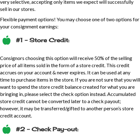
very selective, accepting only items we expect will successfully
sell in our stores.
Flexible payment options! You may choose one of two options for
your consignment earnings:
#1 – Store Credit:
Consignors choosing this option will receive 50% of the selling
price of all items sold in the form of a store credit. This credit
accrues on your account & never expires. It can be used at any
time to purchase items in the store. If you are not sure that you will
want to spend the store credit balance created for what you are
bringing in, please select the check option instead. Accumulated
store credit cannot be converted later to a check payout;
however, it may be transferred/gifted to another person’s store
credit account.
#2 – Check Pay-out: