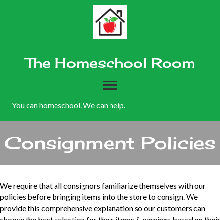
The Homeschool Room
You can homeschool. We can help.
Consignment Policies
We require that all consignors familiarize themselves with our
policies before bringing items into the store to consign. We
provide this comprehensive explanation so our customers can
choose the best selection for their items & earnings based on their