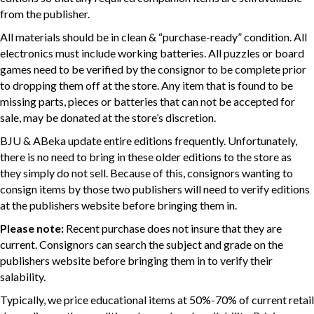
from the publisher.
All materials should be in clean & “purchase-ready” condition. All
electronics must include working batteries. All puzzles or board
games need to be verified by the consignor to be complete prior
to dropping them off at the store. Any item that is found to be
missing parts, pieces or batteries that can not be accepted for
sale, may be donated at the store’s discretion.
BJU & ABeka update entire editions frequently. Unfortunately,
there is no need to bring in these older editions to the store as
they simply do not sell. Because of this, consignors wanting to
consign items by those two publishers will need to verify editions
at the publishers website before bringing them in.
Please note:
Recent purchase does not insure that they are
current. Consignors can search the subject and grade on the
publishers website before bringing them in to verify their
salability.
Typically, we price educational items at 50%-70% of current retail