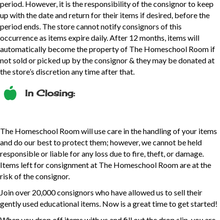
period. However, it is the responsibility of the consignor to keep
up with the date and return for their items if desired, before the
period ends. The store cannot notify consignors of this
occurrence as items expire daily. After 12 months, items will
automatically become the property of The Homeschool Room if
not sold or picked up by the consignor & they may be donated at
the store’s discretion any time after that.
In Closing:
The Homeschool Room will use care in the handling of your items
and do our best to protect them; however, we cannot be held
responsible or liable for any loss due to fire, theft, or damage.
Items left for consignment at The Homeschool Room are at the
risk of the consignor.
Join over 20,000 consignors who have allowed us to sell their
gently used educational items. Now is a great time to get started!
When you drop off items with us and fill out the drop slip, you are