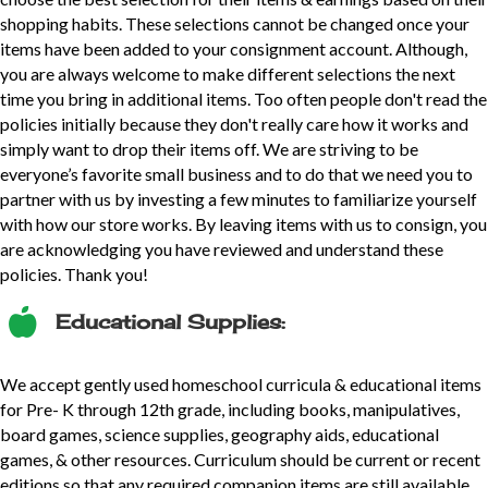
shopping habits. These selections cannot be changed once your
items have been added to your consignment account. Although,
you are always welcome to make different selections the next
time you bring in additional items. Too often people don't read the
policies initially because they don't really care how it works and
simply want to drop their items off. We are striving to be
everyone’s favorite small business and to do that we need you to
partner with us by investing a few minutes to familiarize yourself
with how our store works. By leaving items with us to consign, you
are acknowledging you have reviewed and understand these
policies. Thank you!
Educational Supplies:
We accept gently used homeschool curricula & educational items
for Pre- K through 12th grade, including books, manipulatives,
board games, science supplies, geography aids, educational
games, & other resources. Curriculum should be current or recent
editions so that any required companion items are still available