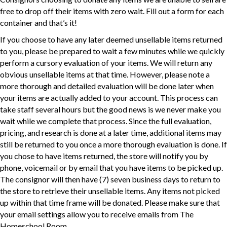
free to drop off their items with zero wait. Fill out a form for each
container and that’s it!
If you choose to have any later deemed unsellable items returned
to you, please be prepared to wait a few minutes while we quickly
perform a cursory evaluation of your items. We will return any
obvious unsellable items at that time. However, please note a
more thorough and detailed evaluation will be done later when
your items are actually added to your account. This process can
take staff several hours but the good news is we never make you
wait while we complete that process. Since the full evaluation,
pricing, and research is done at a later time, additional items may
still be returned to you once a more thorough evaluation is done. If
you chose to have items returned, the store will notify you by
phone, voicemail or by email that you have items to be picked up.
The consignor will then have (7) seven business days to return to
the store to retrieve their unsellable items. Any items not picked
up within that time frame will be donated. Please make sure that
your email settings allow you to receive emails from The
Homeschool Room.