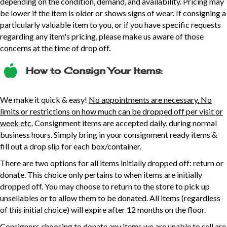
depending on the condition, demand, and availability. Pricing may
be lower if the item is older or shows signs of wear. If consigning a
particularly valuable item to you, or if you have specific requests
regarding any item's pricing, please make us aware of those
concerns at the time of drop off.
How to Consign Your Items:
We make it quick & easy!
No appointments are necessary. No
limits or restrictions on how much can be dropped off per visit or
week etc
. Consignment items are accepted daily, during normal
business hours. Simply bring in your consignment ready items &
fill out a drop slip for each box/container.
There are two options for all items initially dropped off: return or
donate. This choice only pertains to when items are initially
dropped off. You may choose to return to the store to pick up
unsellables or to allow them to be donated. All items (regardless
of this initial choice) will expire after 12 months on the floor.
Consignors choosing to donate any items we are unable to sell are