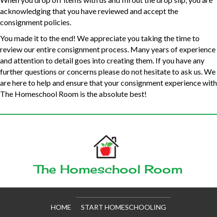
acknowledging that you have reviewed and accept the
consignment policies.
You made it to the end! We appreciate you taking the time to
review our entire consignment process. Many years of experience
and attention to detail goes into creating them. If you have any
further questions or concerns please do not hesitate to ask us. We
are here to help and ensure that your consignment experience with
The Homeschool Room is the absolute best!
The Homeschool Room
HOME
START HOMESCHOOLING