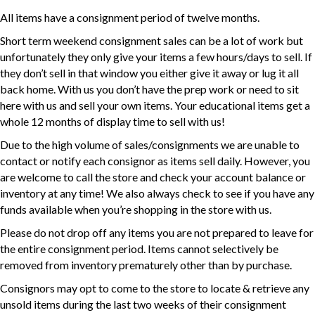
All items have a consignment period of twelve months.
Short term weekend consignment sales can be a lot of work but
unfortunately they only give your items a few hours/days to sell. If
they don’t sell in that window you either give it away or lug it all
back home. With us you don’t have the prep work or need to sit
here with us and sell your own items. Your educational items get a
whole 12 months of display time to sell with us!
Due to the high volume of sales/consignments we are unable to
contact or notify each consignor as items sell daily. However, you
are welcome to call the store and check your account balance or
inventory at any time! We also always check to see if you have any
funds available when you’re shopping in the store with us.
Please do not drop off any items you are not prepared to leave for
the entire consignment period. Items cannot selectively be
removed from inventory prematurely other than by purchase.
Consignors may opt to come to the store to locate & retrieve any
unsold items during the last two weeks of their consignment