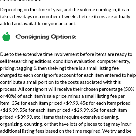
Depending on the time of year, and the volume coming in, it can
take a few days or a number of weeks before items are actually
added and available on your account.
Consigning Options:
Due to the extensive time involvement before items are ready to
sell (researching editions, condition evaluation, computer entry,
pricing, tagging & then shelving) there is a small listing fee
charged to each consignor's account for each item entered to help
contribute a small portion to the costs associated with this
process. All consignors will receive their chosen percentage (50%
or 40%) of each item's sale price, minus a small listing fee per
item: 35¢ for each item priced <$9.99, 45¢ for each item priced
<$19.99, 55¢ for each item priced <$29.99, 65¢ for each item
priced <$39.99, etc. Items that require extensive cleaning,
organizing, counting, or that have lots of pieces to tag may incur
additional listing fees based on the time required. We try and be